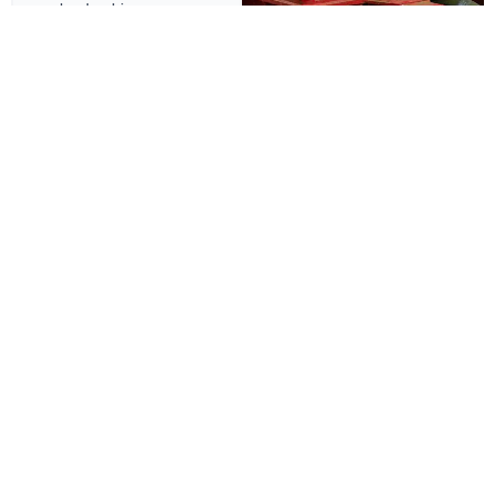
leadership.
Technology - KSA
Aman Al Bilad Systems
Electromechanical Services
A modern and dynamic WordPress site showcasing AI,