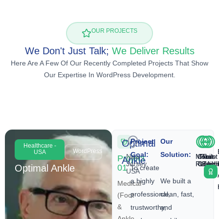
OUR PROJECTS
We Don't Just Talk;
We Deliver Results
Here Are A Few Of Our Recently Completed Projects That Show
Our Expertise In WordPress Development.
Project
Our
Optimal
Healthcare -
WordPress
USA
Goal:
Solution:
New
Mobile
Clear
Fast
Trust
Project
Ankle
Jersey,
Respon
CTAs
Loadi
Build
Optimal Ankle
01
To create
USA
a highly
We built a
Medical
professional,
clean, fast,
(Foot
&
trustworthy,
and
Ankle