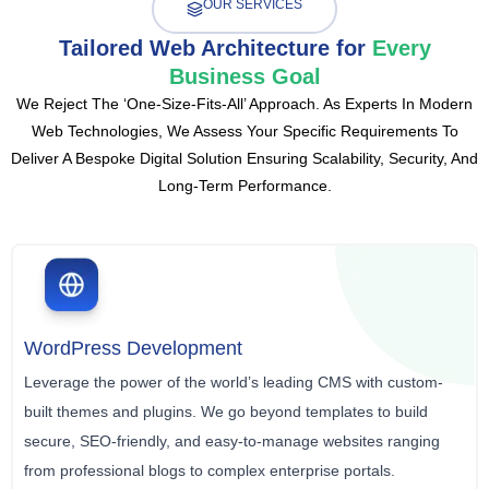
OUR SERVICES
Tailored Web Architecture for
Every
Business Goal
We Reject The ‘one-Size-Fits-All’ Approach. As Experts In Modern
Web Technologies, We Assess Your Specific Requirements To
Deliver A Bespoke Digital Solution Ensuring Scalability, Security, And
Long-Term Performance.
WordPress Development
Leverage the power of the world’s leading CMS with custom-
built themes and plugins. We go beyond templates to build
secure, SEO-friendly, and easy-to-manage websites ranging
from professional blogs to complex enterprise portals.