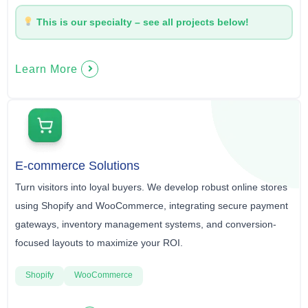
This is our specialty – see all projects below!
Learn More
E-commerce Solutions
Turn visitors into loyal buyers. We develop robust online stores
using Shopify and WooCommerce, integrating secure payment
gateways, inventory management systems, and conversion-
focused layouts to maximize your ROI.
Shopify
WooCommerce