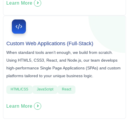
Learn More
Custom Web Applications (Full-Stack)
When standard tools aren’t enough, we build from scratch.
Using HTML5, CSS3, React, and Node.js, our team develops
high-performance Single Page Applications (SPAs) and custom
platforms tailored to your unique business logic.
HTML/CSS
JavaScript
React
Learn More