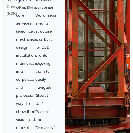
Construction
company’s
corporate
(B2B)
core
WordPress
services
site. Its
(electrical,
structure
mechanical
was built
design,
for B2B
installation,
clients,
maintenance)
allowing
in a
them to
corporate
easily
and
navigate
professional
“About
way. To
Us,”
show their
“Vision,”
vision and
and
market
“Services.”