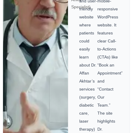
and user-
mobile-
Specialist)
friendly
responsive
website
WordPress
where
website. It
patients
features
could
clear Call-
easily
to-Actions
learn
(CTAs) like
about Dr.
“Book an
Affan
Appointment”
Akhtar’s
and
services
“Contact
(surgery,
Our
diabetic
Team.”
care,
The site
laser
highlights
therapy)
Dr.