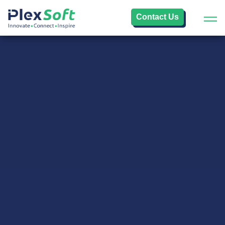
Contact Us