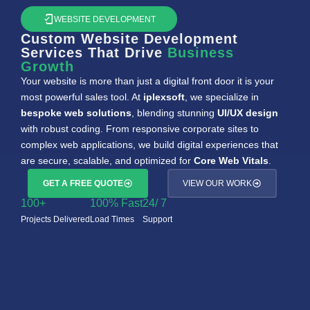
WEBSITE DEVELOPMENT
Custom Website Development
Services That Drive
Business
Growth
Your website is more than just a digital front door it is your
most powerful sales tool. At
iplexsoft
, we specialize in
bespoke web solutions
, blending stunning
UI/UX design
with robust coding. From responsive corporate sites to
complex web applications, we build digital experiences that
are secure, scalable, and optimized for
Core Web Vitals
.
GET A FREE QUOTE
VIEW OUR WORK
100
+
100
% Fast
24
/ 7
Projects Delivered
Load Times
Support