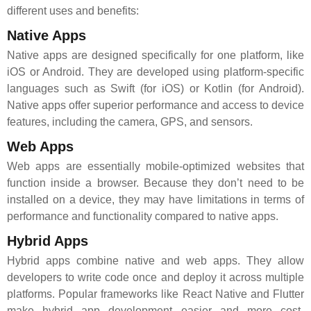
different uses and benefits:
Native Apps
Native apps are designed specifically for one platform, like
iOS or Android. They are developed using platform-specific
languages such as Swift (for iOS) or Kotlin (for Android).
Native apps offer superior performance and access to device
features, including the camera, GPS, and sensors.
Web Apps
Web apps are essentially mobile-optimized websites that
function inside a browser. Because they don’t need to be
installed on a device, they may have limitations in terms of
performance and functionality compared to native apps.
Hybrid Apps
Hybrid apps combine native and web apps. They allow
developers to write code once and deploy it across multiple
platforms. Popular frameworks like React Native and Flutter
make hybrid app development easier and more cost-