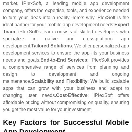
market. iPlexSoft, a leading mobile app development
company, offers the expertise, tools, and experience needed
to turn your ideas into a reality.Here’s why iPlexSoft is the
ideal partner for your mobile app development needs:
Expert
Team
: iPlexSoft’s team consists of skilled developers who
specialize in native and cross-platform app
development.
Tailored Solutions
: We offer personalized app
development services to ensure the app fits your business
needs and goals.
End-to-End Services
: iPlexSoft provides
a comprehensive range of services from planning and
design to development and ongoing
maintenance.
Scalability and Flexibility
: We build scalable
apps that can grow with your business and adapt to
changing user needs.
Cost-Effective
: iPlexSoft offers
affordable pricing without compromising on quality, ensuring
you get the most value for your investment.
Key Factors for Successful Mobile
App Development