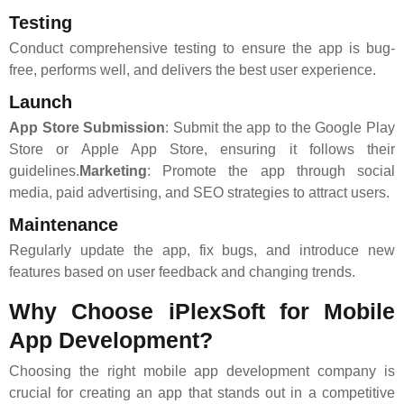
Testing
Conduct comprehensive testing to ensure the app is bug-
free, performs well, and delivers the best user experience.
Launch
App Store Submission
: Submit the app to the Google Play
Store or Apple App Store, ensuring it follows their
guidelines.
Marketing
: Promote the app through social
media, paid advertising, and SEO strategies to attract users.
Maintenance
Regularly update the app, fix bugs, and introduce new
features based on user feedback and changing trends.
Why Choose iPlexSoft for Mobile
App Development?
Choosing the right mobile app development company is
crucial for creating an app that stands out in a competitive