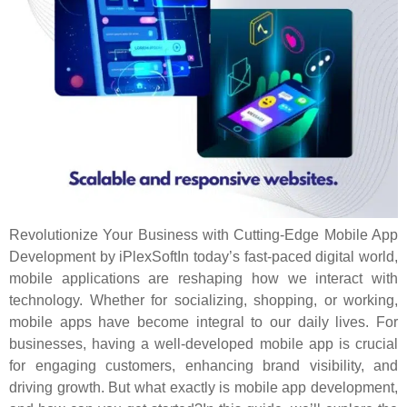
Revolutionize Your Business with Cutting-Edge Mobile App
Development by iPlexSoftIn today’s fast-paced digital world,
mobile applications are reshaping how we interact with
technology. Whether for socializing, shopping, or working,
mobile apps have become integral to our daily lives. For
businesses, having a well-developed mobile app is crucial
for engaging customers, enhancing brand visibility, and
driving growth. But what exactly is mobile app development,