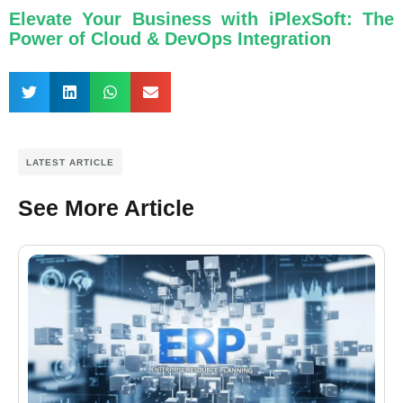
Elevate Your Business with iPlexSoft: The
Power of Cloud & DevOps Integration
LATEST ARTICLE
See More Article