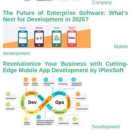
Company
The Future of Enterprise Software: What’s
Next for Development in 2025?
Mobile
development
Revolutionize Your Business with Cutting-
Edge Mobile App Development by iPlexSoft
Development