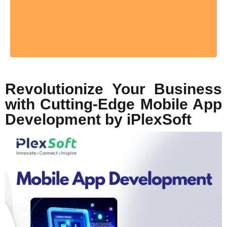
Revolutionize Your Business
with Cutting-Edge Mobile App
Development by iPlexSoft