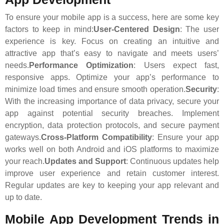
To ensure your mobile app is a success, here are some key
factors to keep in mind:
User-Centered Design
: The user
experience is key. Focus on creating an intuitive and
attractive app that’s easy to navigate and meets users’
needs.
Performance Optimization
: Users expect fast,
responsive apps. Optimize your app’s performance to
minimize load times and ensure smooth operation.
Security
:
With the increasing importance of data privacy, secure your
app against potential security breaches. Implement
encryption, data protection protocols, and secure payment
gateways.
Cross-Platform Compatibility
: Ensure your app
works well on both Android and iOS platforms to maximize
your reach.
Updates and Support
: Continuous updates help
improve user experience and retain customer interest.
Regular updates are key to keeping your app relevant and
up to date.
Mobile App Development Trends in