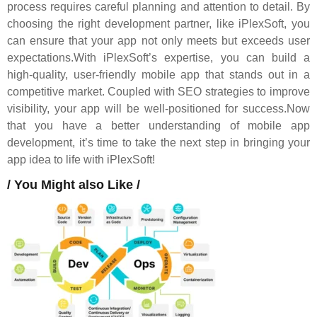
process requires careful planning and attention to detail. By
choosing the right development partner, like iPlexSoft, you
can ensure that your app not only meets but exceeds user
expectations.With iPlexSoft’s expertise, you can build a
high-quality, user-friendly mobile app that stands out in a
competitive market. Coupled with SEO strategies to improve
visibility, your app will be well-positioned for success.Now
that you have a better understanding of mobile app
development, it’s time to take the next step in bringing your
app idea to life with iPlexSoft!
/ You Might also Like /