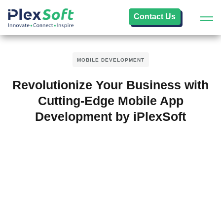
Contact Us
MOBILE DEVELOPMENT
Revolutionize Your Business with
Cutting-Edge Mobile App
Development by iPlexSoft