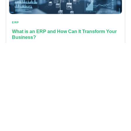
ERP
What is an ERP and How Can It Transform Your
Business?
Learn more