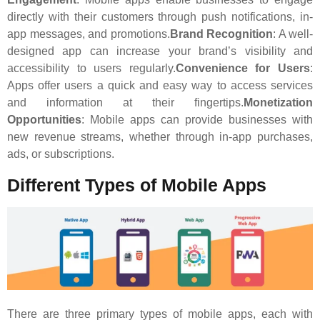
directly with their customers through push notifications, in-
app messages, and promotions.
Brand Recognition
: A well-
designed app can increase your brand’s visibility and
accessibility to users regularly.
Convenience for Users
:
Apps offer users a quick and easy way to access services
and information at their fingertips.
Monetization
Opportunities
: Mobile apps can provide businesses with
new revenue streams, whether through in-app purchases,
ads, or subscriptions.
Different Types of Mobile Apps
There are three primary types of mobile apps, each with