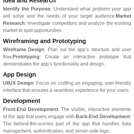
Idea and Research
Identify the Purpose
: Understand what problem your app
will solve and the needs of your target audience.
Market
Research
: Investigate competitors and analyze the existing
market to spot opportunities.
Wireframing and Prototyping
Wireframe Design
: Plan out the app’s structure and user
flow.
Prototyping
: Create an interactive prototype that
demonstrates the app’s functionality and design.
App Design
UI/UX Design
: Focus on crafting an engaging, user-friendly
interface that ensures a seamless experience for your users.
Development
Front-End Development
: The visible, interactive elements
of the app that users engage with.
Back-End Development
:
The behind-the-scenes part of the app that handles data
management, authentication, and server-side logic.