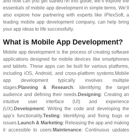
and how can you get started?In this guide, we’ll explore the
essentials of mobile app development in simple terms. We’ll
also explore how partnering with experts like iPlexSoft, a
leading mobile app development company, can help bring
your app ideas to life successfully.
What is Mobile App Development?
Mobile app development is the process of creating software
applications designed for mobile devices like smartphones
and tablets. These apps can be built for various platforms,
including iOS, Android, and cross-platform systems.Mobile
app development typically involves multiple
stages:
Planning & Research
: Identifying the target
audience and defining their needs.
Designing
: Creating an
intuitive user interface (UI) and experience
(UX).
Development
: Writing the code and developing the
app’s functionality.
Testing
: Identifying and fixing bugs or
issues.
Launch & Marketing
: Releasing the app and making
it accessible to users.
Maintenance
: Continuous updates