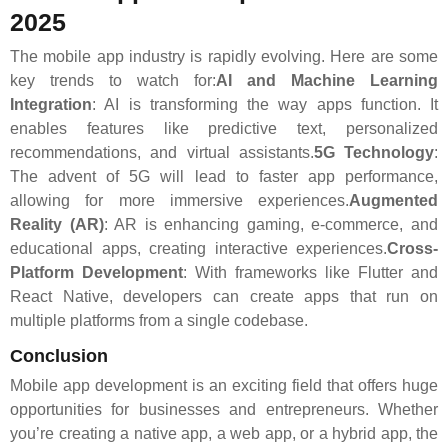
2025
The mobile app industry is rapidly evolving. Here are some
key trends to watch for:
AI and Machine Learning
Integration
: AI is transforming the way apps function. It
enables features like predictive text, personalized
recommendations, and virtual assistants.
5G Technology
:
The advent of 5G will lead to faster app performance,
allowing for more immersive experiences.
Augmented
Reality (AR)
: AR is enhancing gaming, e-commerce, and
educational apps, creating interactive experiences.
Cross-
Platform Development
: With frameworks like Flutter and
React Native, developers can create apps that run on
multiple platforms from a single codebase.
Conclusion
Mobile app development is an exciting field that offers huge
opportunities for businesses and entrepreneurs. Whether
you’re creating a native app, a web app, or a hybrid app, the