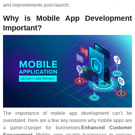
and improvements post-launch.
Why is Mobile App Development
Important?
The importance of mobile app development can’t be
overstated. Here are a few key reasons why mobile apps are
a game-changer for businesses:
Enhanced Customer
Engagement
: Mobile apps enable businesses to engage