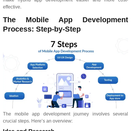
effective.
The Mobile App Development
Process: Step-by-Step
The mobile app development journey involves several
crucial steps. Here’s an overview: